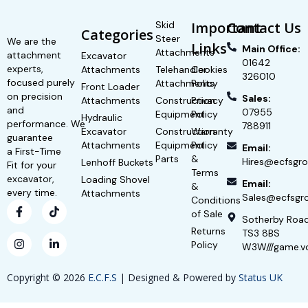
Skid
Important
Contact Us
Categories
Steer
We are the
Links
Main Office:
Attachments
attachment
Excavator
01642
experts,
Attachments
Telehandler
Cookies
326010
focused purely
Attachments
Policy
Front Loader
on precision
Sales:
Attachments
Construction
Privacy
and
07955
Equipment
Policy
Hydraulic
performance. We
788911
Excavator
Construction
Warranty
guarantee
Attachments
Equipment
Policy
Email:
a First-Time
Parts
&
Hires@ecfsgro
Lenhoff Buckets
Fit for your
Terms
excavator,
Loading Shovel
Email:
&
every time.
Attachments
Sales@ecfsgro
Conditions
of Sale
Sotherby Roa
Returns
TS3 8BS
Policy
W3W///game.v
Copyright © 2026
E.C.F.S
| Designed & Powered by
Status UK