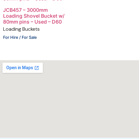
JCB457 – 3000mm
Loading Shovel Bucket w/
80mm pins – Used – D60
Loading Buckets
For Hire / For Sale