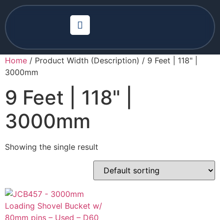
Home
/ Product Width (Description) / 9 Feet | 118" |
3000mm
9 Feet | 118" |
3000mm
Showing the single result