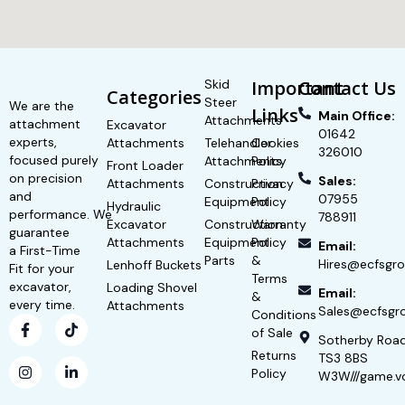
Skid
Important
Contact Us
Categories
Steer
We are the
Links
Main Office:
Attachments
attachment
Excavator
01642
experts,
Attachments
Telehandler
Cookies
326010
focused purely
Attachments
Policy
Front Loader
on precision
Sales:
Attachments
Construction
Privacy
and
07955
Equipment
Policy
Hydraulic
performance. We
788911
Excavator
Construction
Warranty
guarantee
Attachments
Equipment
Policy
Email:
a First-Time
Parts
&
Hires@ecfsgro
Lenhoff Buckets
Fit for your
Terms
excavator,
Loading Shovel
Email:
&
every time.
Attachments
Sales@ecfsgro
Conditions
of Sale
Sotherby Roa
Returns
TS3 8BS
Policy
W3W///game.v