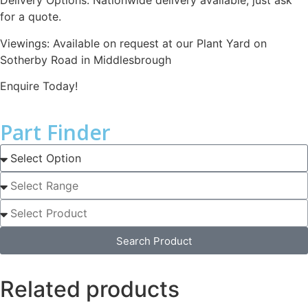
Delivery Options: Nationwide delivery available, just ask
for a quote.
Viewings: Available on request at our Plant Yard on
Sotherby Road in Middlesbrough
Enquire Today!
Part Finder
Search Product
Related products