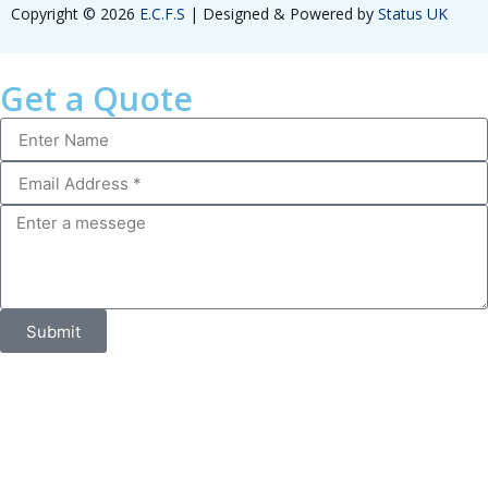
Copyright © 2026
E.C.F.S
| Designed & Powered by
Status UK
Get a Quote
Submit