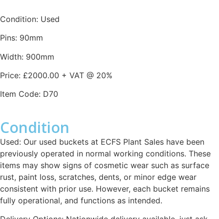
Condition: Used
Pins: 90mm
Width: 900mm
Price: £2000.00 + VAT @ 20%
Item Code: D70
Condition
Used: Our used buckets at ECFS Plant Sales have been
previously operated in normal working conditions. These
items may show signs of cosmetic wear such as surface
rust, paint loss, scratches, dents, or minor edge wear
consistent with prior use. However, each bucket remains
fully operational, and functions as intended.