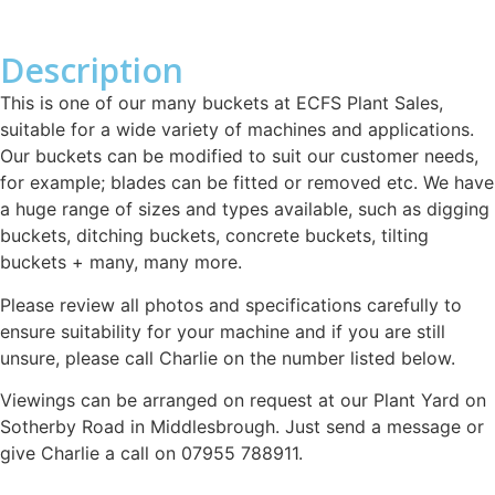
Description
This is one of our many buckets at ECFS Plant Sales,
suitable for a wide variety of machines and applications.
Our buckets can be modified to suit our customer needs,
for example; blades can be fitted or removed etc. We have
a huge range of sizes and types available, such as digging
buckets, ditching buckets, concrete buckets, tilting
buckets + many, many more.
Please review all photos and specifications carefully to
ensure suitability for your machine and if you are still
unsure, please call Charlie on the number listed below.
Viewings can be arranged on request at our Plant Yard on
Sotherby Road in Middlesbrough. Just send a message or
give Charlie a call on 07955 788911.