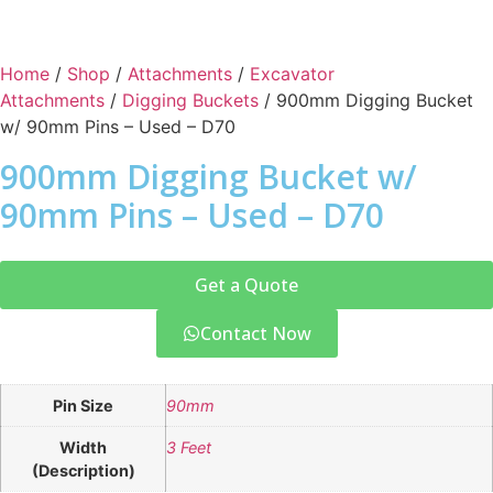
Home
/
Shop
/
Attachments
/
Excavator
Attachments
/
Digging Buckets
/ 900mm Digging Bucket
w/ 90mm Pins – Used – D70
900mm Digging Bucket w/
90mm Pins – Used – D70
Get a Quote
Contact Now
Pin Size
90mm
Width
3 Feet
(Description)