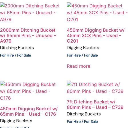
2000mm Ditching Bucket
450mm Digging Bucket w/
w/ 65mm Pins – Unused –
45mm 3CX Pins – Used –
A979
C201
Ditching Buckets
Digging Buckets
For Hire / For Sale
For Hire / For Sale
Read more
7ft Ditching Bucket w/
80mm Pins – Used – C739
450mm Digging Bucket w/
Ditching Buckets
65mm Pins – Used – C176
Digging Buckets
For Hire / For Sale