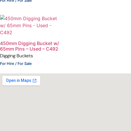
For Hire / For Sale
450mm Digging Bucket w/
65mm Pins – Used – C492
Digging Buckets
For Hire / For Sale