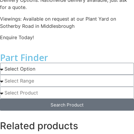
Delivery Options: Nationwide delivery available, just ask
for a quote.
Viewings: Available on request at our Plant Yard on
Sotherby Road in Middlesbrough
Enquire Today!
Part Finder
Search Product
Related products