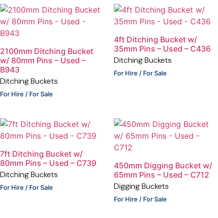
4ft Ditching Bucket w/
35mm Pins – Used – C436
2100mm Ditching Bucket
Ditching Buckets
w/ 80mm Pins – Used –
B943
For Hire / For Sale
Ditching Buckets
For Hire / For Sale
7ft Ditching Bucket w/
80mm Pins – Used – C739
450mm Digging Bucket w/
Ditching Buckets
65mm Pins – Used – C712
Digging Buckets
For Hire / For Sale
For Hire / For Sale