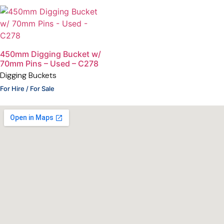
450mm Digging Bucket w/
70mm Pins – Used – C278
Digging Buckets
For Hire / For Sale