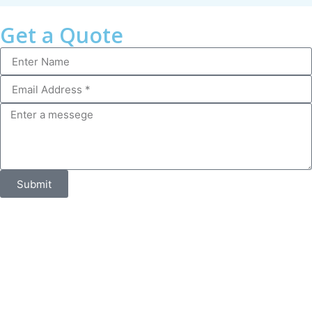
Get a Quote
Submit