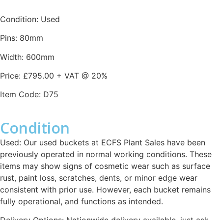
Condition: Used
Pins: 80mm
Width: 600mm
Price: £795.00 + VAT @ 20%
Item Code: D75
Condition
Used: Our used buckets at ECFS Plant Sales have been
previously operated in normal working conditions. These
items may show signs of cosmetic wear such as surface
rust, paint loss, scratches, dents, or minor edge wear
consistent with prior use. However, each bucket remains
fully operational, and functions as intended.