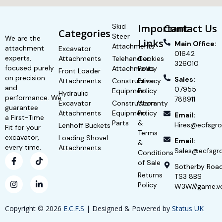
Skid
Important
Contact Us
Categories
Steer
We are the
Links
Main Office:
Attachments
attachment
Excavator
01642
experts,
Attachments
Telehandler
Cookies
326010
focused purely
Attachments
Policy
Front Loader
on precision
Sales:
Attachments
Construction
Privacy
and
07955
Equipment
Policy
Hydraulic
performance. We
788911
Excavator
Construction
Warranty
guarantee
Attachments
Equipment
Policy
Email:
a First-Time
Parts
&
Hires@ecfsgro
Lenhoff Buckets
Fit for your
Terms
excavator,
Loading Shovel
Email:
&
every time.
Attachments
Sales@ecfsgro
Conditions
of Sale
Sotherby Roa
Returns
TS3 8BS
Policy
W3W///game.v
Copyright © 2026
E.C.F.S
| Designed & Powered by
Status UK