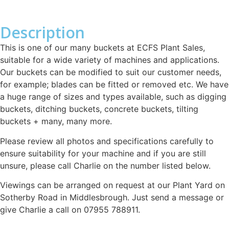
Description
This is one of our many buckets at ECFS Plant Sales,
suitable for a wide variety of machines and applications.
Our buckets can be modified to suit our customer needs,
for example; blades can be fitted or removed etc. We have
a huge range of sizes and types available, such as digging
buckets, ditching buckets, concrete buckets, tilting
buckets + many, many more.
Please review all photos and specifications carefully to
ensure suitability for your machine and if you are still
unsure, please call Charlie on the number listed below.
Viewings can be arranged on request at our Plant Yard on
Sotherby Road in Middlesbrough. Just send a message or
give Charlie a call on 07955 788911.