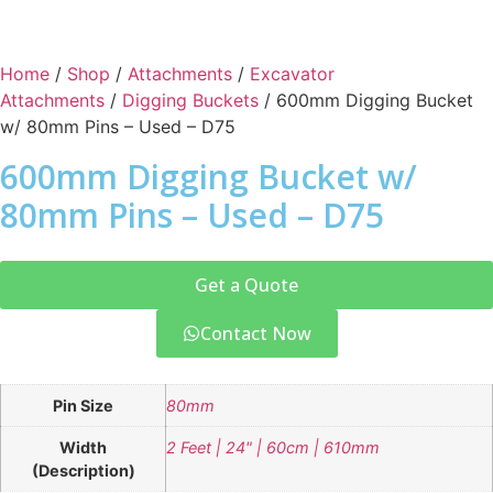
Home
/
Shop
/
Attachments
/
Excavator
Attachments
/
Digging Buckets
/ 600mm Digging Bucket
w/ 80mm Pins – Used – D75
600mm Digging Bucket w/
80mm Pins – Used – D75
Get a Quote
Contact Now
Pin Size
80mm
Width
2 Feet | 24" | 60cm | 610mm
(Description)