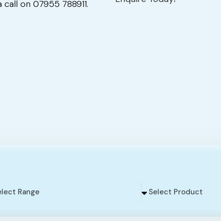
 call on 07955 788911.