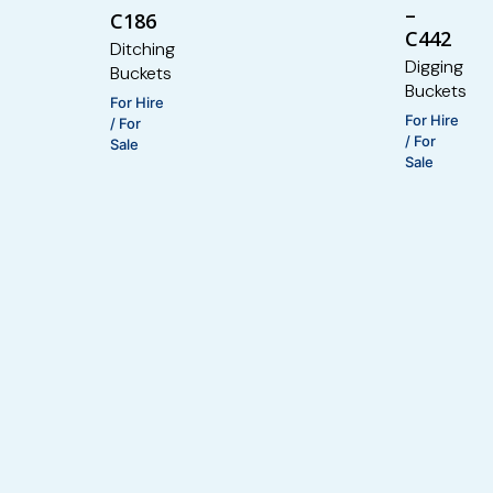
–
C186
C442
Ditching
Digging
Buckets
Buckets
For Hire
For Hire
/ For
/ For
Sale
Sale