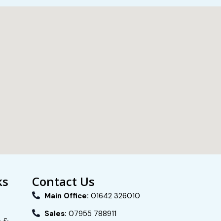
ks
Contact Us
Main Office:
01642 326010
Sales:
07955 788911