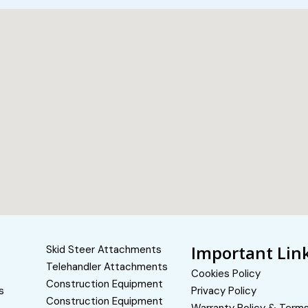
Important Lin
Skid Steer Attachments
Telehandler Attachments
Cookies Policy
Construction Equipment
s
Privacy Policy
Construction Equipment