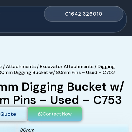
s
01642 326010
p
/
Attachments
/
Excavator Attachments
/
Digging
00mm Digging Bucket w/ 80mm Pins – Used – C753
m Digging Bucket w/
 Pins – Used – C753
 Quote
Contact Now
80mm