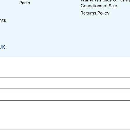
Warranty Policy & Term
Parts
Conditions of Sale
Returns Policy
nts
 UK