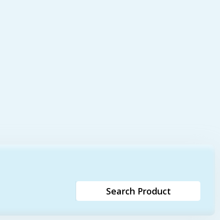
Search Product