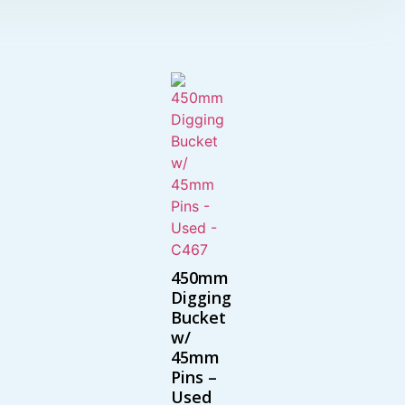
450mm
Digging
Bucket
w/
45mm
Pins –
Used