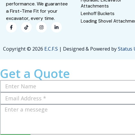
Hydraulic Excavator
performance. We guarantee
Attachments
a First-Time Fit for your
Lenhoff Buckets
excavator, every time.
Loading Shovel Attachme
Copyright © 2026
E.C.F.S
| Designed & Powered by
Status
Get a Quote