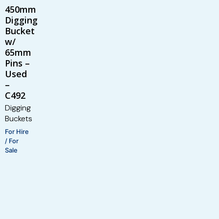
450mm
Digging
Bucket
w/
65mm
Pins –
Used
–
C492
Digging
Buckets
For Hire
/ For
Sale