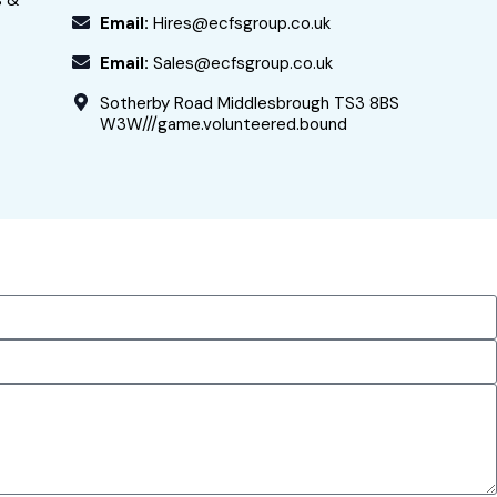
s &
Email:
Hires@ecfsgroup.co.uk
Email:
Sales@ecfsgroup.co.uk
Sotherby Road Middlesbrough TS3 8BS
W3W///game.volunteered.bound