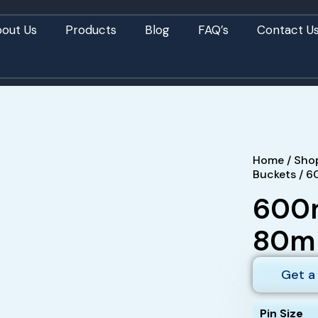
out Us
Products
Blog
FAQ’s
Contact U
Home
/
Sho
Buckets
/ 6
600m
80mm
Get a
Pin Size