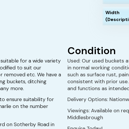
Width
(Descript
Condition
suitable for a wide variety
Used: Our used buckets a
dified to suit our
in normal working condit
or removed etc. We have a
such as surface rust, pai
ing buckets, ditching
consistent with prior use
many more.
and functions as intended
to ensure suitability for
Delivery Options: Nationwi
 Charlie on the number
Viewings: Available on re
Middlesbrough
ard on Sotherby Road in
Enquire Today!