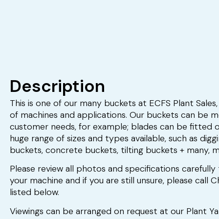
Description
This is one of our many buckets at ECFS Plant Sales, 
of machines and applications. Our buckets can be mo
customer needs, for example; blades can be fitted 
huge range of sizes and types available, such as digg
buckets, concrete buckets, tilting buckets + many, 
Please review all photos and specifications carefully 
your machine and if you are still unsure, please call
listed below.
Viewings can be arranged on request at our Plant Y