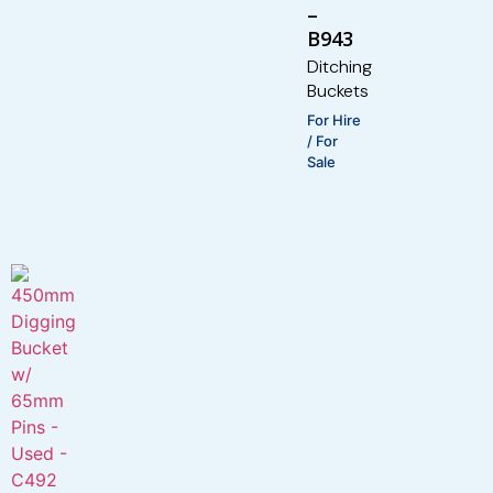
–
B943
Ditching
Buckets
For Hire
/ For
Sale