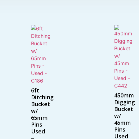
6ft
450mm
Ditching
Digging
Bucket
Bucket
w/
w/
65mm
45mm
Pins –
Pins –
Used
Used
–