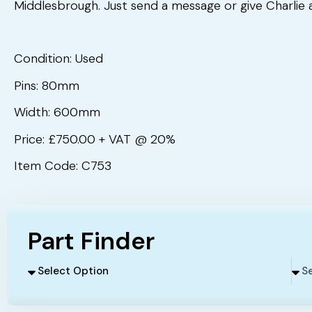
Middlesbrough. Just send a message or give Charlie a
Condition: Used
Pins: 80mm
Width: 600mm
Price: £750.00 + VAT @ 20%
Item Code: C753
Part Finder