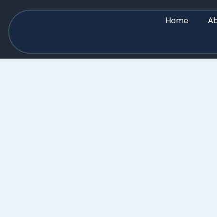
Home
Ab