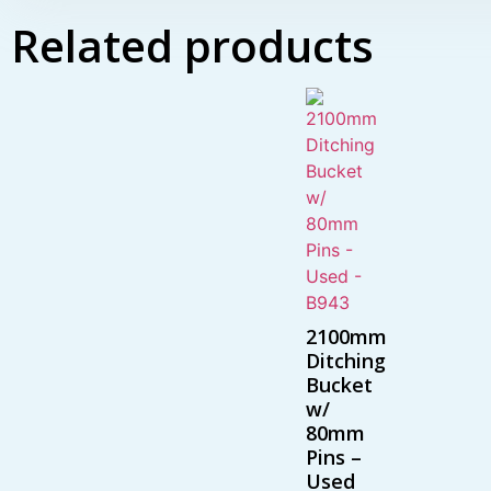
Related products
2100mm
Ditching
Bucket
w/
80mm
Pins –
Used