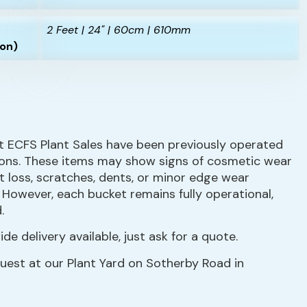
2 Feet | 24" | 60cm | 610mm
ion)
t ECFS Plant Sales have been previously operated
ions. These items may show signs of cosmetic wear
nt loss, scratches, dents, or minor edge wear
. However, each bucket remains fully operational,
.
de delivery available, just ask for a quote.
quest at our Plant Yard on Sotherby Road in