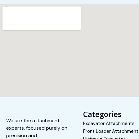
Categories
We are the attachment
Excavator Attachments
experts, focused purely on
Front Loader Attachment
precision and