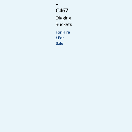
–
C467
Digging
Buckets
For Hire
/ For
Sale