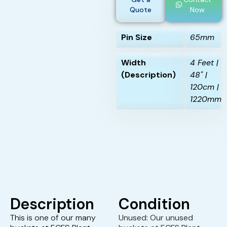
Quote
Now
Pin Size
65mm
Width
4 Feet |
(Description)
48" |
120cm |
1220mm
Description
Condition
This is one of our many
Unused: Our unused