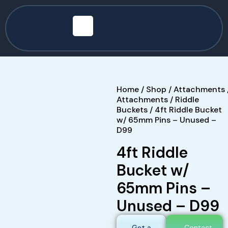
Home
/
Shop
/
Attachments
Attachments
/
Riddle
Buckets
/ 4ft Riddle Bucket
w/ 65mm Pins – Unused –
D99
4ft Riddle
Bucket w/
65mm Pins –
Unused – D99
Get a
Contact