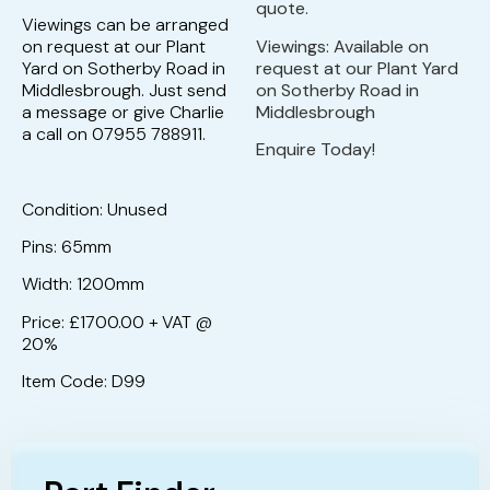
quote.
Viewings can be arranged
on request at our Plant
Viewings: Available on
Yard on Sotherby Road in
request at our Plant Yard
Middlesbrough. Just send
on Sotherby Road in
a message or give Charlie
Middlesbrough
a call on 07955 788911.
Enquire Today!
Condition: Unused
Pins: 65mm
Width: 1200mm
Price: £1700.00 + VAT @
20%
Item Code: D99