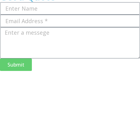
Submit