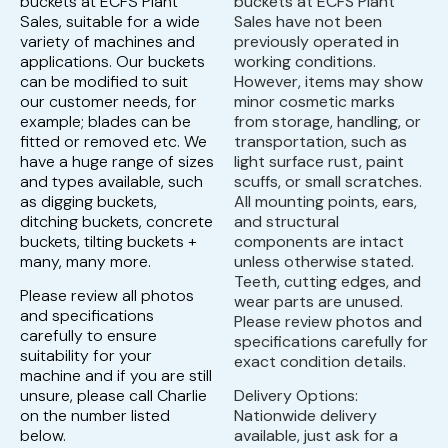
buckets at ECFS Plant
buckets at ECFS Plant
Sales, suitable for a wide
Sales have not been
variety of machines and
previously operated in
applications. Our buckets
working conditions.
can be modified to suit
However, items may show
our customer needs, for
minor cosmetic marks
example; blades can be
from storage, handling, or
fitted or removed etc. We
transportation, such as
have a huge range of sizes
light surface rust, paint
and types available, such
scuffs, or small scratches.
as digging buckets,
All mounting points, ears,
ditching buckets, concrete
and structural
buckets, tilting buckets +
components are intact
many, many more.
unless otherwise stated.
Teeth, cutting edges, and
Please review all photos
wear parts are unused.
and specifications
Please review photos and
carefully to ensure
specifications carefully for
suitability for your
exact condition details.
machine and if you are still
unsure, please call Charlie
Delivery Options:
on the number listed
Nationwide delivery
below.
available, just ask for a