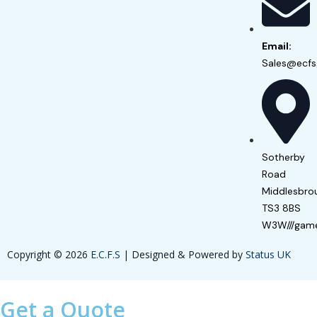
Email:
Sales@ecfs
Sotherby
Road
Middlesbro
TS3 8BS
W3W///game
Copyright © 2026
E.C.F.S
| Designed & Powered by
Status UK
Get a Quote