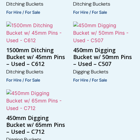
Ditching Buckets
Ditching Buckets
For Hire / For Sale
For Hire / For Sale
1500mm Ditching
450mm Digging
Bucket w/ 45mm Pins
Bucket w/ 50mm Pins
– Used – C612
– Used – C507
Ditching Buckets
Digging Buckets
For Hire / For Sale
For Hire / For Sale
450mm Digging
Bucket w/ 65mm Pins
– Used – C712
Digging Buckets