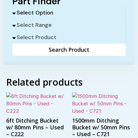
Part Finder
Search Product
Related products
6ft Ditching Bucket
1500mm Ditching
w/ 80mm Pins – Used
Bucket w/ 50mm Pins
– C222
– Used – C721