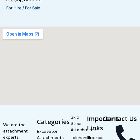
For Hire / For Sale
Skid
Important
Contact Us
Categories
Steer
We are the
Links
Attachments
attachment
Excavator
experts,
Attachments
Telehandler
Cookies