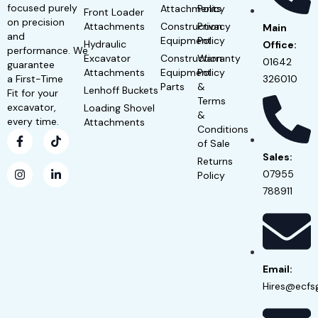
focused purely
Attachments
Policy
Front Loader
on precision
Attachments
Construction
Privacy
Main
and
Equipment
Policy
Hydraulic
Office:
performance. We
Excavator
Construction
Warranty
01642
guarantee
Attachments
Equipment
Policy
a First-Time
326010
Parts
&
Lenhoff Buckets
Fit for your
Terms
excavator,
Loading Shovel
&
every time.
Attachments
Conditions
of Sale
Sales:
Returns
07955
Policy
788911
Email:
Hires@ecfs