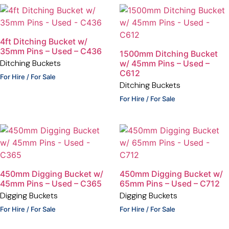
4ft Ditching Bucket w/
35mm Pins – Used – C436
1500mm Ditching Bucket
Ditching Buckets
w/ 45mm Pins – Used –
C612
For Hire / For Sale
Ditching Buckets
For Hire / For Sale
450mm Digging Bucket w/
450mm Digging Bucket w/
45mm Pins – Used – C365
65mm Pins – Used – C712
Digging Buckets
Digging Buckets
For Hire / For Sale
For Hire / For Sale