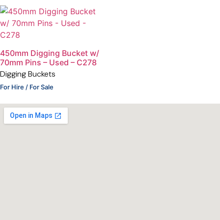
450mm Digging Bucket w/
70mm Pins – Used – C278
Digging Buckets
For Hire / For Sale