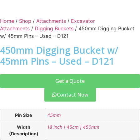
Home
/
Shop
/
Attachments
/
Excavator
Attachments
/
Digging Buckets
/ 450mm Digging Bucket
w/ 45mm Pins – Used – D121
450mm Digging Bucket w/
45mm Pins – Used – D121
Get a Quote
Contact Now
Pin Size
45mm
Width
18 Inch | 45cm | 450mm
(Description)