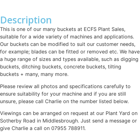
Description
This is one of our many buckets at ECFS Plant Sales,
suitable for a wide variety of machines and applications.
Our buckets can be modified to suit our customer needs,
for example; blades can be fitted or removed etc. We have
a huge range of sizes and types available, such as digging
buckets, ditching buckets, concrete buckets, tilting
buckets + many, many more.
Please review all photos and specifications carefully to
ensure suitability for your machine and if you are still
unsure, please call Charlie on the number listed below.
Viewings can be arranged on request at our Plant Yard on
Sotherby Road in Middlesbrough. Just send a message or
give Charlie a call on 07955 788911.