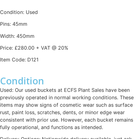
Condition: Used
Pins: 45mm
Width: 450mm
Price: £280.00 + VAT @ 20%
Item Code: D121
Condition
Used: Our used buckets at ECFS Plant Sales have been
previously operated in normal working conditions. These
items may show signs of cosmetic wear such as surface
rust, paint loss, scratches, dents, or minor edge wear
consistent with prior use. However, each bucket remains
fully operational, and functions as intended.