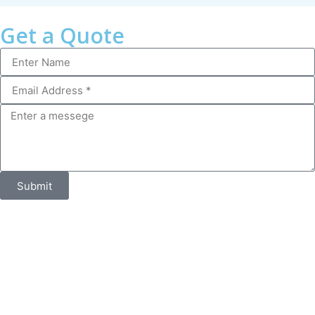
Get a Quote
Submit