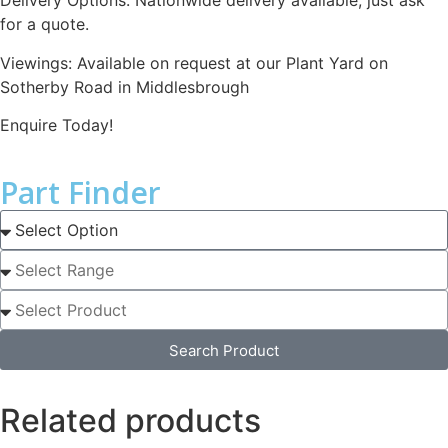
Delivery Options: Nationwide delivery available, just ask
for a quote.
Viewings: Available on request at our Plant Yard on
Sotherby Road in Middlesbrough
Enquire Today!
Part Finder
Search Product
Related products