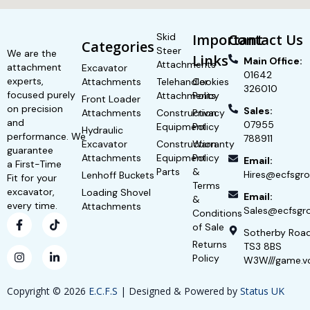
Skid
Important
Contact Us
Categories
Steer
We are the
Links
Main Office:
Attachments
attachment
Excavator
01642
experts,
Attachments
Telehandler
Cookies
326010
focused purely
Attachments
Policy
Front Loader
on precision
Sales:
Attachments
Construction
Privacy
and
07955
Equipment
Policy
Hydraulic
performance. We
788911
Excavator
Construction
Warranty
guarantee
Attachments
Equipment
Policy
Email:
a First-Time
Parts
&
Hires@ecfsgro
Lenhoff Buckets
Fit for your
Terms
excavator,
Loading Shovel
Email:
&
every time.
Attachments
Sales@ecfsgro
Conditions
of Sale
Sotherby Roa
Returns
TS3 8BS
Policy
W3W///game.v
Copyright © 2026
E.C.F.S
| Designed & Powered by
Status UK