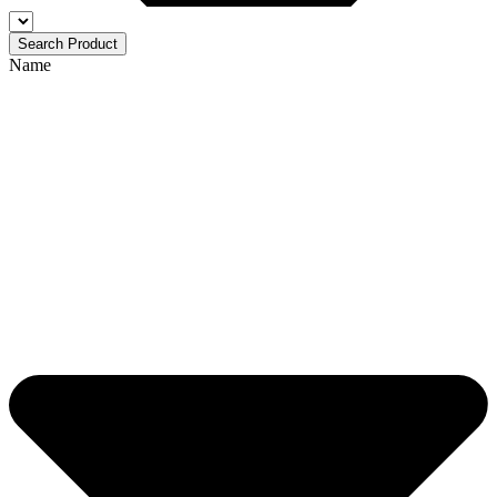
Search Product
Name