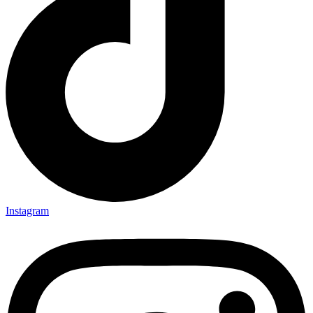
Instagram