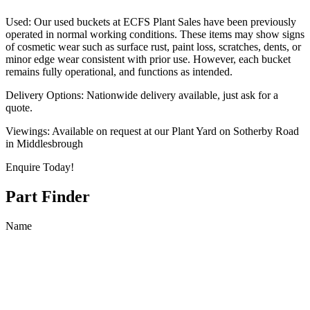
Used: Our used buckets at ECFS Plant Sales have been previously
operated in normal working conditions. These items may show signs
of cosmetic wear such as surface rust, paint loss, scratches, dents, or
minor edge wear consistent with prior use. However, each bucket
remains fully operational, and functions as intended.
Delivery Options: Nationwide delivery available, just ask for a
quote.
Viewings: Available on request at our Plant Yard on Sotherby Road
in Middlesbrough
Enquire Today!
Part Finder
Name