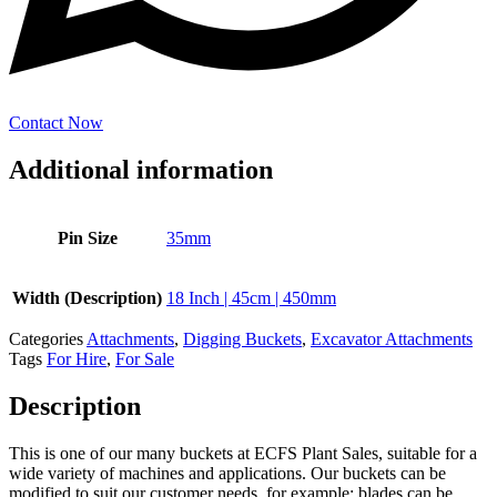
Contact Now
Additional information
Pin Size
35mm
Width (Description)
18 Inch | 45cm | 450mm
Categories
Attachments
,
Digging Buckets
,
Excavator Attachments
Tags
For Hire
,
For Sale
Description
This is one of our many buckets at ECFS Plant Sales, suitable for a
wide variety of machines and applications. Our buckets can be
modified to suit our customer needs, for example; blades can be