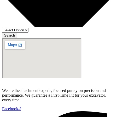
Search
We are the attachment experts, focused purely on precision and
performance. We guarantee a First-Time Fit for your excavator,
every time.
Facebook-f