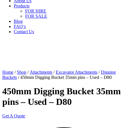
About Us
Products
FOR HIRE
FOR SALE
Blog
FAQ’s
Contact Us
Home
/
Shop
/
Attachments
/
Excavator Attachments
/
Digging
Buckets
/ 450mm Digging Bucket 35mm pins – Used – D80
450mm Digging Bucket 35mm
pins – Used – D80
Get A Quote