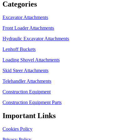
Categories
Excavator Attachments
Front Loader Attachments
Hydraulic Excavator Attachments
Lenhoff Buckets
Loading Shovel Attachments
Skid Steer Attachments
Telehandler Attachments
Construction Equipment
Construction Equipment Parts
Important Links
Cookies Policy
Privacy Policy