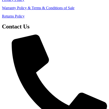
Warranty Policy & Terms & Conditions of Sale
Returns Policy
Contact Us