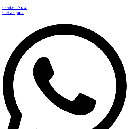
Contact Now
Get a Quote