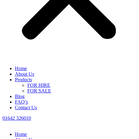
Home
About Us
Products
FOR HIRE
FOR SALE
Blog
FAQ’s
Contact Us
01642 326010
Home