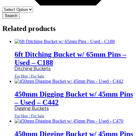
Search
Related products
6ft Ditching Bucket w/ 65mm Pins –
Used – C188
Ditching Buckets
For Hire / For Sale
450mm Digging Bucket w/ 45mm Pins
– Used – C442
Digging Buckets
For Hire / For Sale
450mm Digging Bucket w/ 45mm Pins