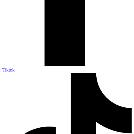
Tiktok