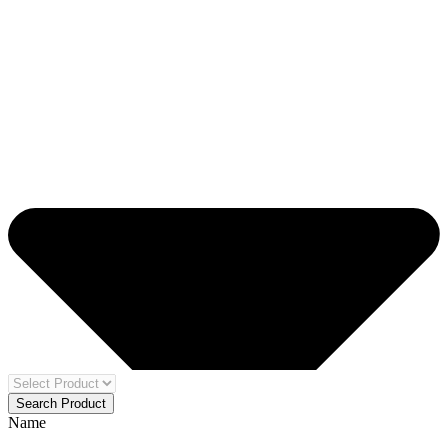
Search Product
Name