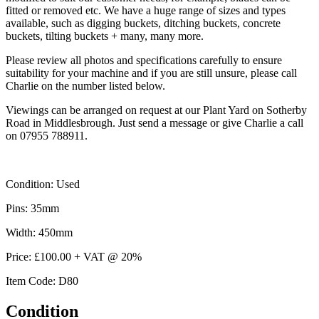
fitted or removed etc. We have a huge range of sizes and types
available, such as digging buckets, ditching buckets, concrete
buckets, tilting buckets + many, many more.
Please review all photos and specifications carefully to ensure
suitability for your machine and if you are still unsure, please call
Charlie on the number listed below.
Viewings can be arranged on request at our Plant Yard on Sotherby
Road in Middlesbrough. Just send a message or give Charlie a call
on 07955 788911.
Condition: Used
Pins: 35mm
Width: 450mm
Price: £100.00 + VAT @ 20%
Item Code: D80
Condition