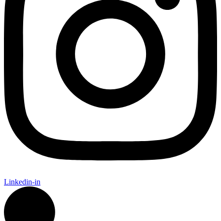
Linkedin-in