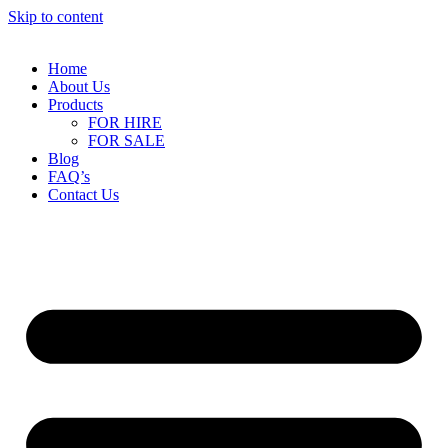
Skip to content
Home
About Us
Products
FOR HIRE
FOR SALE
Blog
FAQ’s
Contact Us