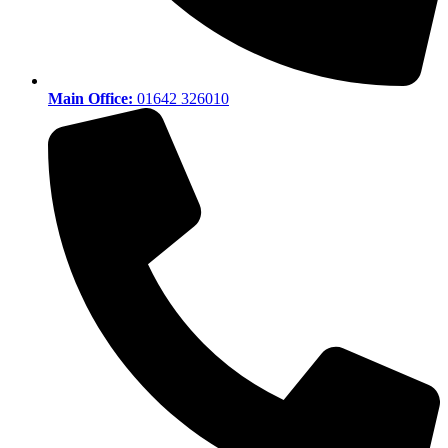
Main Office:
01642 326010