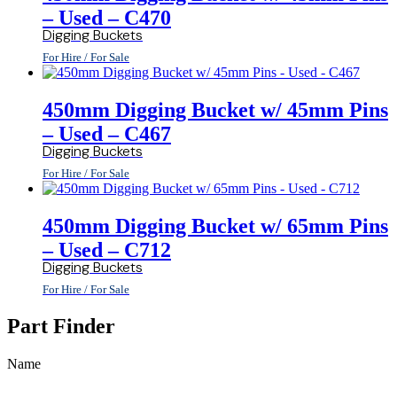
– Used – C470
Digging Buckets
For Hire / For Sale
450mm Digging Bucket w/ 45mm Pins
– Used – C467
Digging Buckets
For Hire / For Sale
450mm Digging Bucket w/ 65mm Pins
– Used – C712
Digging Buckets
For Hire / For Sale
Part Finder
Name