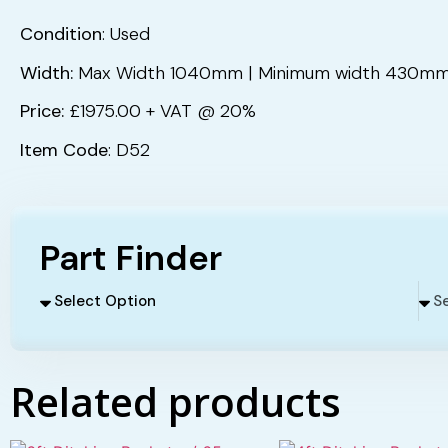
Condition
: Used
Width:
Max Width 1040mm | Minimum width 430m
Price:
£1975.00 + VAT @ 20%
Item Code
: D52
Part Finder
Related products