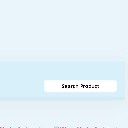
Search Product