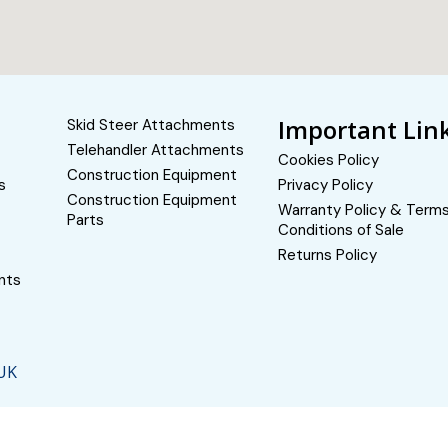
Important Lin
Skid Steer Attachments
Telehandler Attachments
Cookies Policy
Construction Equipment
s
Privacy Policy
Construction Equipment
Warranty Policy & Term
Parts
Conditions of Sale
Returns Policy
nts
 UK