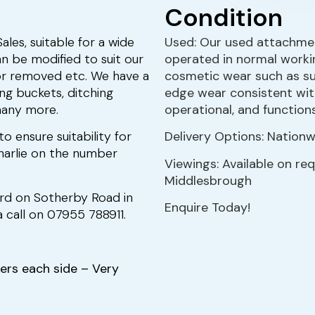
Condition
les, suitable for a wide
Used: Our used attachmen
n be modified to suit our
operated in normal worki
or removed etc. We have a
cosmetic wear such as sur
ing buckets, ditching
edge wear consistent with
many more.
operational, and function
to ensure suitability for
Delivery Options: Nationwi
 Charlie on the number
Viewings: Available on re
Middlesbrough
ard on Sotherby Road in
Enquire Today!
 call on 07955 788911.
ers each side – Very