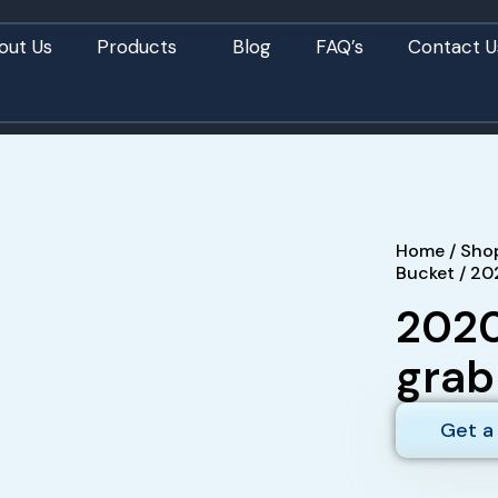
out Us
Products
Blog
FAQ’s
Contact U
Home
/
Sho
Bucket
/ 20
2020
grab
Get a