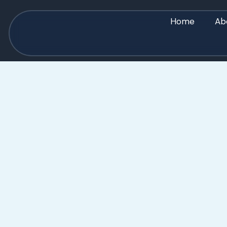
Home
Ab