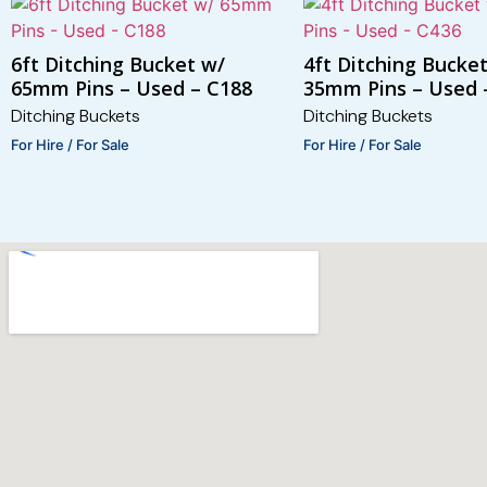
6ft Ditching Bucket w/
4ft Ditching Bucke
65mm Pins – Used – C188
35mm Pins – Used 
Ditching Buckets
Ditching Buckets
For Hire / For Sale
For Hire / For Sale