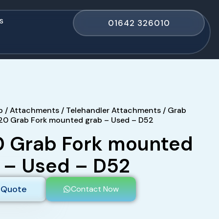
s
01642 326010
p
/
Attachments
/
Telehandler Attachments
/
Grab
20 Grab Fork mounted grab – Used – D52
 Grab Fork mounted
 – Used – D52
 Quote
Contact Now