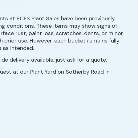
ts at ECFS Plant Sales have been previously
ng conditions. These items may show signs of
face rust, paint loss, scratches, dents, or minor
 prior use. However, each bucket remains fully
s as intended.
de delivery available, just ask for a quote.
quest at our Plant Yard on Sotherby Road in