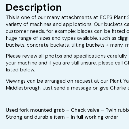
Description
This is one of our many attachments at ECFS Plant Sa
variety of machines and applications. Our buckets ca
customer needs, for example; blades can be fitted 
huge range of sizes and types available, such as digg
buckets, concrete buckets, tilting buckets + many, 
Please review all photos and specifications carefully 
your machine and if you are still unsure, please call
listed below.
Viewings can be arranged on request at our Plant Y
Middlesbrough. Just send a message or give Charlie a
Used fork mounted grab – Check valve – Twin rubb
Strong and durable item – In full working order