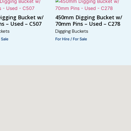
igging Bucket w/
450mm Digging Bucket w/
s – Used – C507
70mm Pins – Used – C278
ckets
Digging Buckets
r Sale
For Hire / For Sale