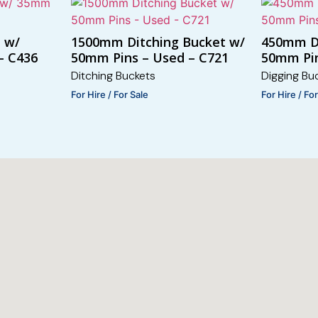
t w/
1500mm Ditching Bucket w/
450mm D
– C436
50mm Pins – Used – C721
50mm Pin
Ditching Buckets
Digging Bu
For Hire / For Sale
For Hire / Fo