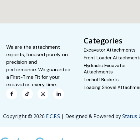
Categories
We are the attachment
Excavator Attachments
experts, focused purely on
Front Loader Attachment
precision and
Hydraulic Excavator
performance. We guarantee
Attachments
a First-Time Fit for your
Lenhoff Buckets
excavator, every time.
Loading Shovel Attachme
Copyright © 2026
E.C.F.S
| Designed & Powered by
Status