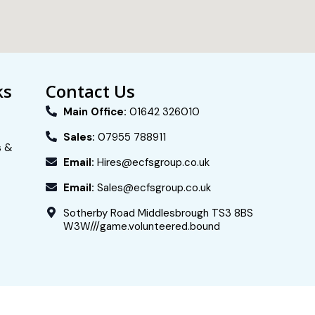
ks
Contact Us
Main Office:
01642 326010
Sales:
07955 788911
s &
Email:
Hires@ecfsgroup.co.uk
Email:
Sales@ecfsgroup.co.uk
Sotherby Road Middlesbrough TS3 8BS
W3W///game.volunteered.bound