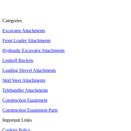
Categories
Excavator Attachments
Front Loader Attachments
Hydraulic Excavator Attachments
Lenhoff Buckets
Loading Shovel Attachments
Skid Steer Attachments
Telehandler Attachments
Construction Equipment
Construction Equipment Parts
Important Links
Cookies Policy