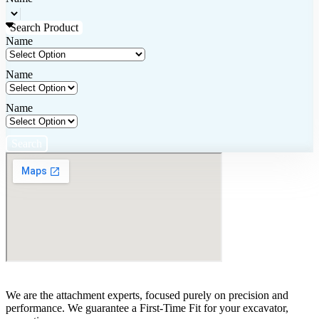
Search Product
Name
Name
Name
Search
We are the attachment experts, focused purely on precision and
performance. We guarantee a First-Time Fit for your excavator,