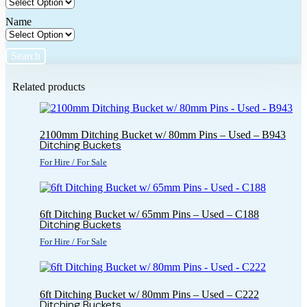
Name
Search
Related products
2100mm Ditching Bucket w/ 80mm Pins – Used – B943
Ditching Buckets
For Hire / For Sale
6ft Ditching Bucket w/ 65mm Pins – Used – C188
Ditching Buckets
For Hire / For Sale
6ft Ditching Bucket w/ 80mm Pins – Used – C222
Ditching Buckets