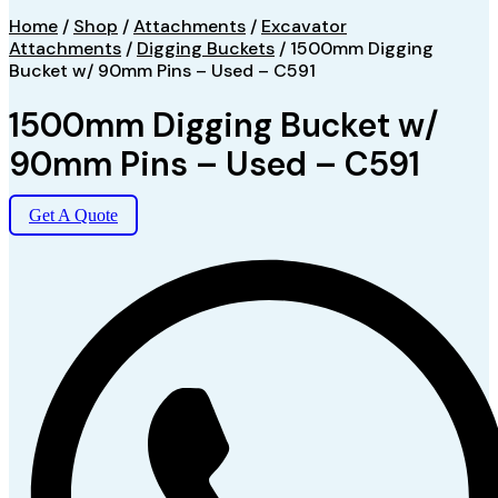
Home
/
Shop
/
Attachments
/
Excavator
Attachments
/
Digging Buckets
/ 1500mm Digging
Bucket w/ 90mm Pins – Used – C591
1500mm Digging Bucket w/
90mm Pins – Used – C591
Get A Quote