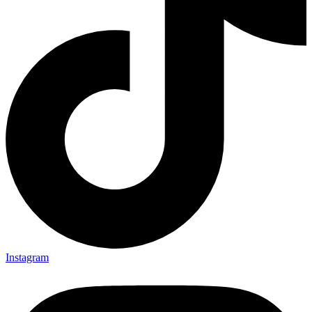
Instagram