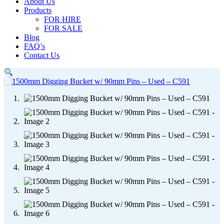
About Us
Products
FOR HIRE
FOR SALE
Blog
FAQ’s
Contact Us