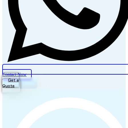
Contact Now
Get a
Quote