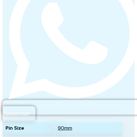
Contact Now
Pin Size
90mm