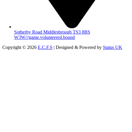
Sotherby Road Middlesbrough TS3 8BS
W3W///game.volunteered.bound
Copyright © 2026
E.C.F.S
| Designed & Powered by
Status UK