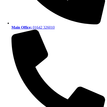
Main Office:
01642 326010