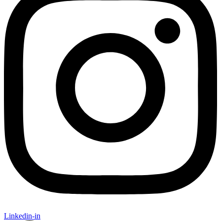
Linkedin-in