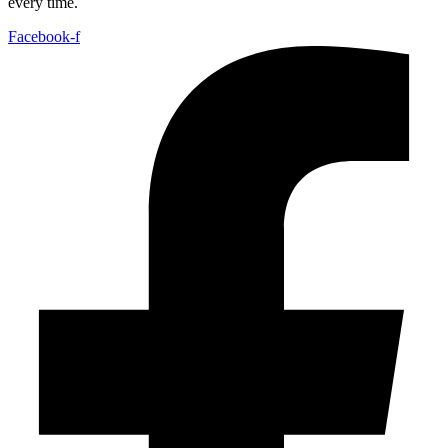
every time.
Facebook-f