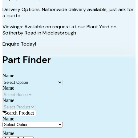
Delivery Options: Nationwide delivery available, just ask for
a quote.
Viewings: Available on request at our Plant Yard on
Sotherby Road in Middlesbrough
Enquire Today!
Part Finder
Name
Name
Name
Search Product
Name
Name