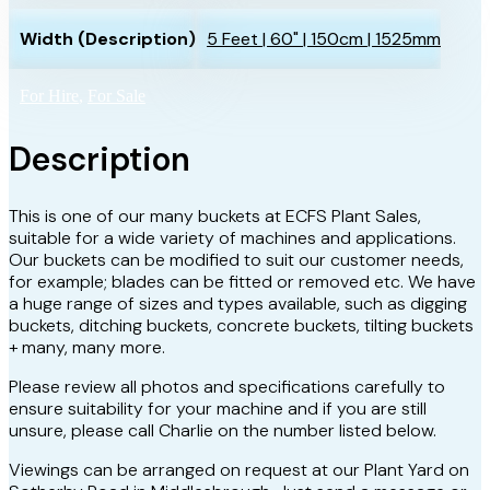
Width (Description)
5 Feet | 60" | 150cm | 1525mm
For Hire
,
For Sale
Description
This is one of our many buckets at ECFS Plant Sales,
suitable for a wide variety of machines and applications.
Our buckets can be modified to suit our customer needs,
for example; blades can be fitted or removed etc. We have
a huge range of sizes and types available, such as digging
buckets, ditching buckets, concrete buckets, tilting buckets
+ many, many more.
Please review all photos and specifications carefully to
ensure suitability for your machine and if you are still
unsure, please call Charlie on the number listed below.
Viewings can be arranged on request at our Plant Yard on