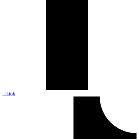
Tiktok