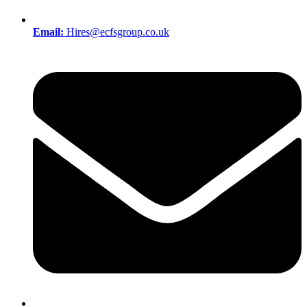
Email:
Hires@ecfsgroup.co.uk