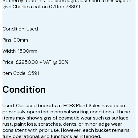
Sotherby Road in Middlesbrough. Just send a message or
give Charlie a call on 07955 788911.
Condition: Used
Pins: 90mm
Width: 1500mm
Price: £2950.00 + VAT @ 20%
Item Code: C591
Condition
Used: Our used buckets at ECFS Plant Sales have been
previously operated in normal working conditions. These
items may show signs of cosmetic wear such as surface
rust, paint loss, scratches, dents, or minor edge wear
consistent with prior use. However, each bucket remains
fully operational, and functions as intended.