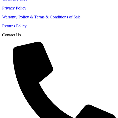
Privacy Policy
Warranty Policy & Terms & Conditions of Sale
Returns Policy
Contact Us