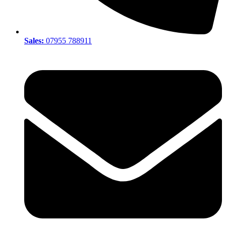
Sales:
07955 788911