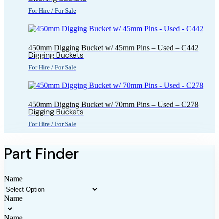
For Hire / For Sale
450mm Digging Bucket w/ 45mm Pins – Used – C442
Digging Buckets
For Hire / For Sale
450mm Digging Bucket w/ 70mm Pins – Used – C278
Digging Buckets
For Hire / For Sale
Part Finder
Name
Name
Name