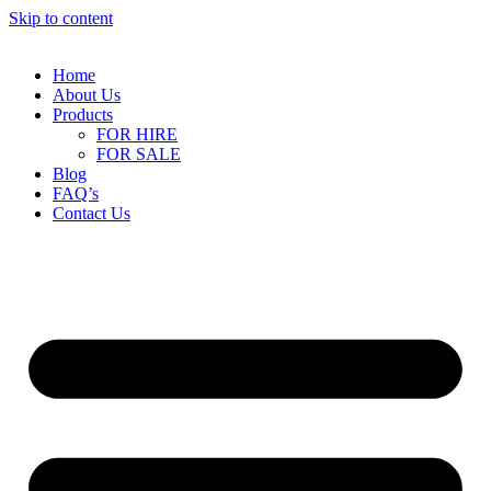
Skip to content
Home
About Us
Products
FOR HIRE
FOR SALE
Blog
FAQ’s
Contact Us