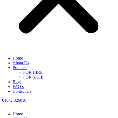
Home
About Us
Products
FOR HIRE
FOR SALE
Blog
FAQ’s
Contact Us
01642 326010
Home