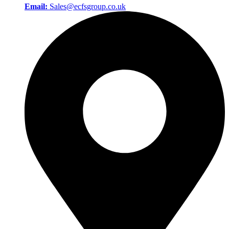
Email:
Sales@ecfsgroup.co.uk