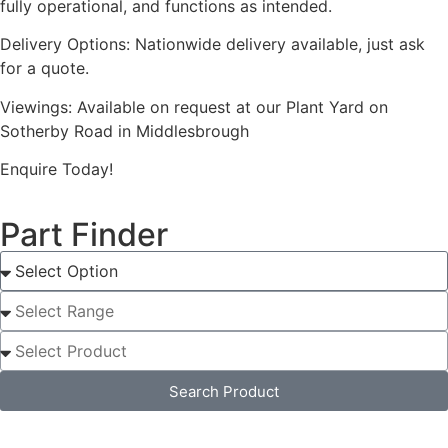
fully operational, and functions as intended.
Delivery Options: Nationwide delivery available, just ask
for a quote.
Viewings: Available on request at our Plant Yard on
Sotherby Road in Middlesbrough
Enquire Today!
Part Finder
Search Product