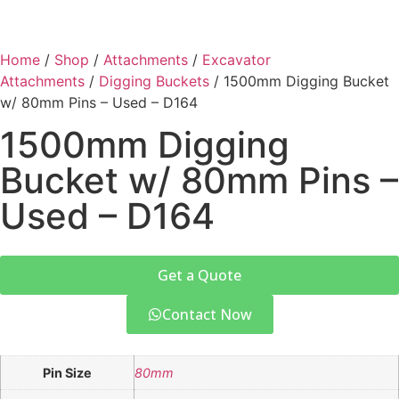
Home
/
Shop
/
Attachments
/
Excavator
Attachments
/
Digging Buckets
/ 1500mm Digging Bucket
w/ 80mm Pins – Used – D164
1500mm Digging
Bucket w/ 80mm Pins –
Used – D164
Get a Quote
Contact Now
Pin Size
80mm