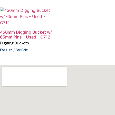
450mm Digging Bucket w/
65mm Pins – Used – C712
Digging Buckets
For Hire / For Sale