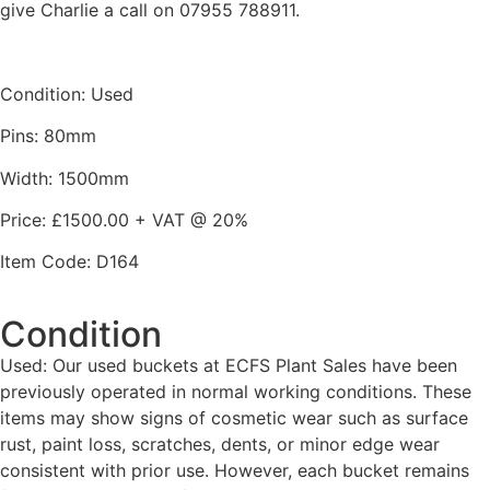
give Charlie a call on 07955 788911.
Condition: Used
Pins: 80mm
Width: 1500mm
Price: £1500.00 + VAT @ 20%
Item Code: D164
Condition
Used: Our used buckets at ECFS Plant Sales have been
previously operated in normal working conditions. These
items may show signs of cosmetic wear such as surface
rust, paint loss, scratches, dents, or minor edge wear
consistent with prior use. However, each bucket remains