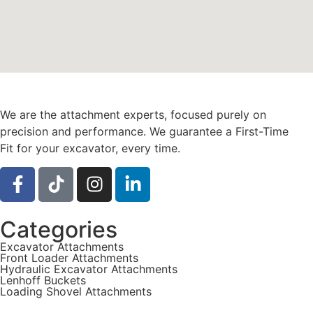
We are the attachment experts, focused purely on
precision and performance. We guarantee a First-Time
Fit for your excavator, every time.
Categories
Excavator Attachments
Front Loader Attachments
Hydraulic Excavator Attachments
Lenhoff Buckets
Loading Shovel Attachments