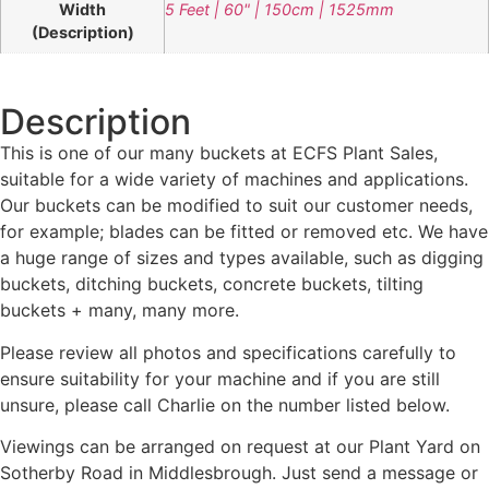
Width
5 Feet | 60" | 150cm | 1525mm
(Description)
Description
This is one of our many buckets at ECFS Plant Sales,
suitable for a wide variety of machines and applications.
Our buckets can be modified to suit our customer needs,
for example; blades can be fitted or removed etc. We have
a huge range of sizes and types available, such as digging
buckets, ditching buckets, concrete buckets, tilting
buckets + many, many more.
Please review all photos and specifications carefully to
ensure suitability for your machine and if you are still
unsure, please call Charlie on the number listed below.
Viewings can be arranged on request at our Plant Yard on
Sotherby Road in Middlesbrough. Just send a message or