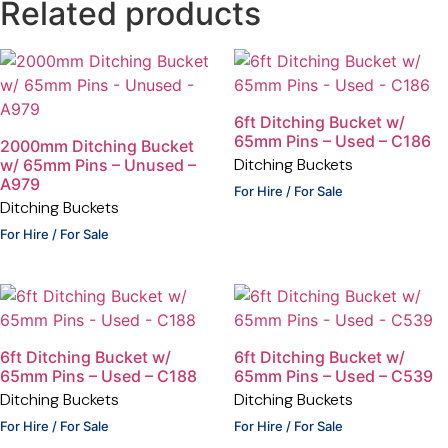
Related products
6ft Ditching Bucket w/
65mm Pins – Used – C186
2000mm Ditching Bucket
Ditching Buckets
w/ 65mm Pins – Unused –
A979
For Hire / For Sale
Ditching Buckets
For Hire / For Sale
6ft Ditching Bucket w/
6ft Ditching Bucket w/
65mm Pins – Used – C188
65mm Pins – Used – C539
Ditching Buckets
Ditching Buckets
For Hire / For Sale
For Hire / For Sale