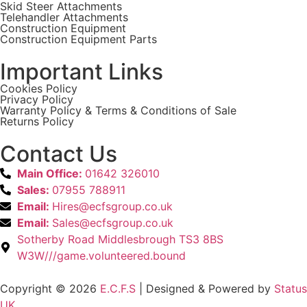
Skid Steer Attachments
Telehandler Attachments
Construction Equipment
Construction Equipment Parts
Important Links
Cookies Policy
Privacy Policy
Warranty Policy & Terms & Conditions of Sale
Returns Policy
Contact Us
Main Office:
01642 326010
Sales:
07955 788911
Email:
Hires@ecfsgroup.co.uk
Email:
Sales@ecfsgroup.co.uk
Sotherby Road Middlesbrough TS3 8BS
W3W///game.volunteered.bound
Copyright © 2026
E.C.F.S
| Designed & Powered by
Status
UK