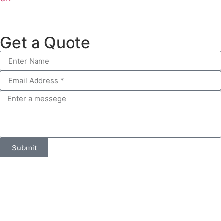
Get a Quote
Submit