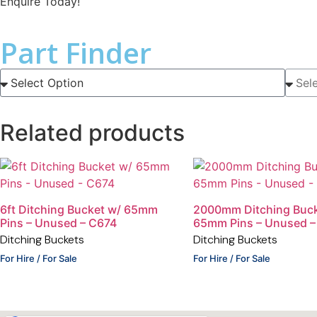
Enquire Today!
Part Finder
Related products
6ft Ditching Bucket w/ 65mm
2000mm Ditching Buck
Pins – Unused – C674
65mm Pins – Unused –
Ditching Buckets
Ditching Buckets
For Hire / For Sale
For Hire / For Sale