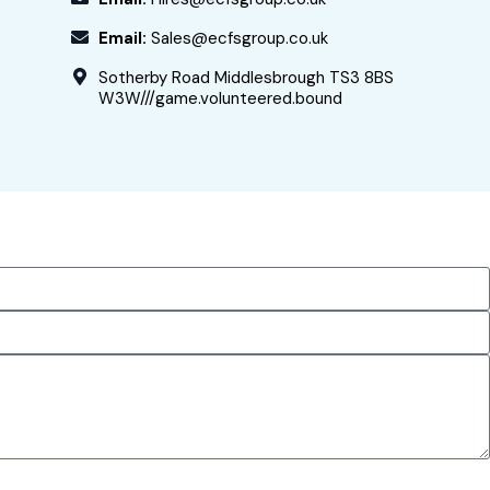
Email:
Sales@ecfsgroup.co.uk
Sotherby Road Middlesbrough TS3 8BS
W3W///game.volunteered.bound