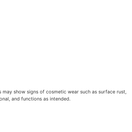
s may show signs of cosmetic wear such as surface rust,
onal, and functions as intended.