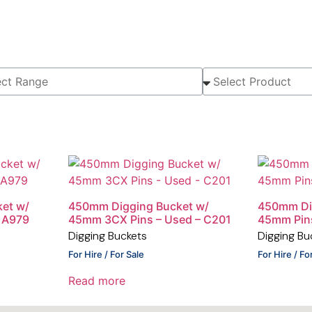
et w/
450mm Digging Bucket w/
450mm Di
 A979
45mm 3CX Pins – Used – C201
45mm Pin
Digging Buckets
Digging Bu
For Hire / For Sale
For Hire / Fo
Read more