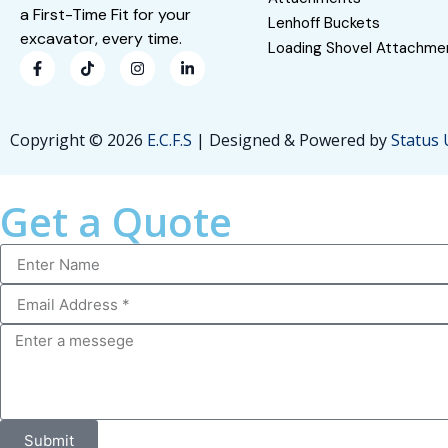
a First-Time Fit for your
Lenhoff Buckets
excavator, every time.
Loading Shovel Attachme
Copyright © 2026
E.C.F.S
| Designed & Powered by
Status
Get a Quote
Submit