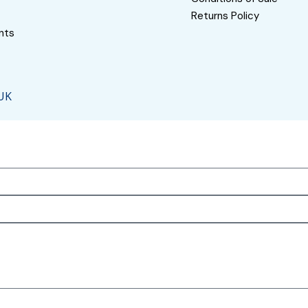
Returns Policy
nts
 UK