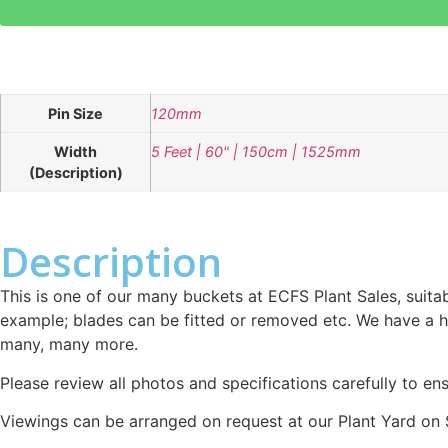
Pin Size
120mm
Width
5 Feet | 60" | 150cm | 1525mm
(Description)
Description
This is one of our many buckets at ECFS Plant Sales, suita
example; blades can be fitted or removed etc. We have a hu
many, many more.
Please review all photos and specifications carefully to ens
Viewings can be arranged on request at our Plant Yard on 