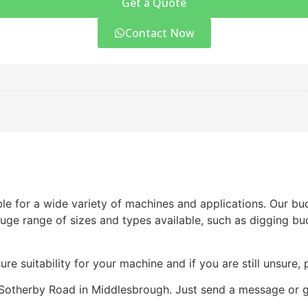
Get a Quote
Contact Now
ble for a wide variety of machines and applications. Our bu
ge range of sizes and types available, such as digging buc
ure suitability for your machine and if you are still unsure,
Sotherby Road in Middlesbrough. Just send a message or gi