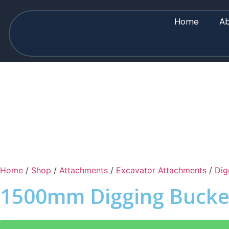
Home
Ab
Home
/
Shop
/
Attachments
/
Excavator Attachments
/
Dig
1500mm Digging Bucke