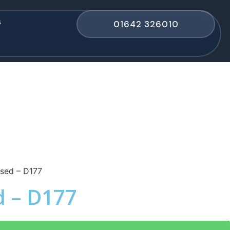
s
01642 326010
sed – D177
d – D177