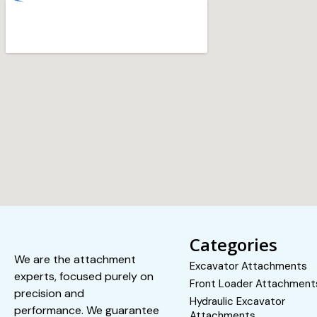
Categories
We are the attachment
Excavator Attachments
experts, focused purely on
Front Loader Attachment
precision and
Hydraulic Excavator
performance. We guarantee
Attachments