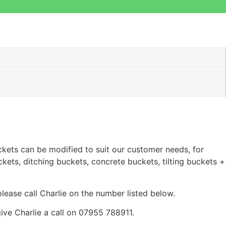
ckets can be modified to suit our customer needs, for
kets, ditching buckets, concrete buckets, tilting buckets +
 please call Charlie on the number listed below.
ve Charlie a call on 07955 788911.