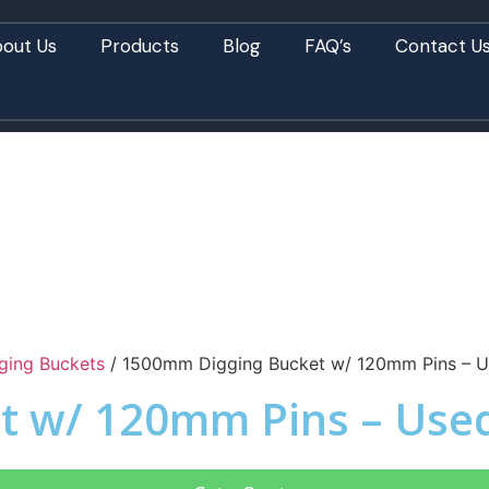
out Us
Products
Blog
FAQ’s
Contact U
ging Buckets
/ 1500mm Digging Bucket w/ 120mm Pins – U
t w/ 120mm Pins – Use