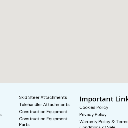
Important Lin
Skid Steer Attachments
Telehandler Attachments
Cookies Policy
Construction Equipment
s
Privacy Policy
Construction Equipment
Warranty Policy & Term
Parts
Conditions of Sale