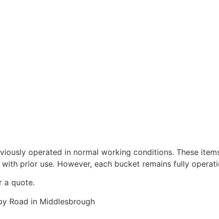
viously operated in normal working conditions. These item
 with prior use. However, each bucket remains fully operati
r a quote.
rby Road in Middlesbrough