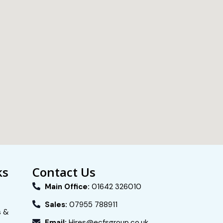
ks
Contact Us
Main Office:
01642 326010
Sales:
07955 788911
s &
Email:
Hires@ecfsgroup.co.uk