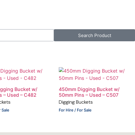
Search Product
gging Bucket w/
450mm Digging Bucket w/
s – Used – C482
50mm Pins – Used – C507
ckets
Digging Buckets
r Sale
For Hire / For Sale