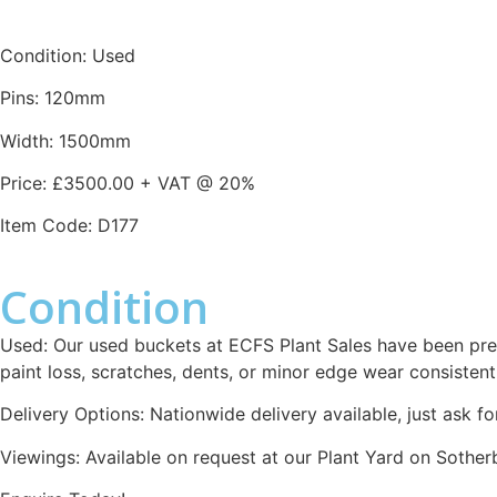
Condition: Used
Pins: 120mm
Width: 1500mm
Price: £3500.00 + VAT @ 20%
Item Code: D177
Condition
Used: Our used buckets at ECFS Plant Sales have been pre
paint loss, scratches, dents, or minor edge wear consistent
Delivery Options: Nationwide delivery available, just ask fo
Viewings: Available on request at our Plant Yard on Sothe